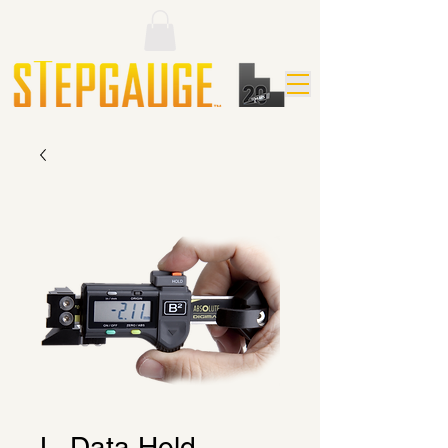
L. Data Hold