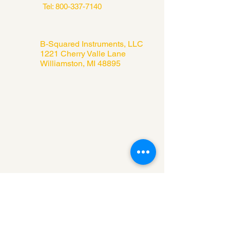
Tel:
800-337-7140
B-Squared Instruments, LLC
1221 Cherry Valle Lane
Williamston, MI 48895