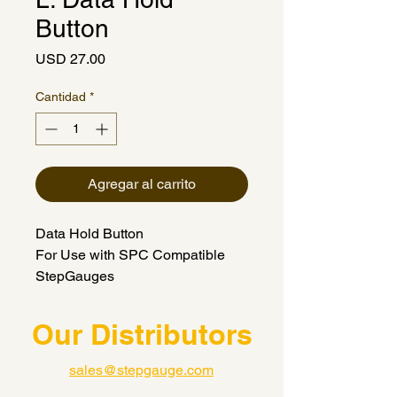
Button
Precio
USD 27.00
Cantidad
*
Agregar al carrito
Data Hold Button
For Use with SPC Compatible
StepGauges
Our Distributors
sales@stepgauge.com