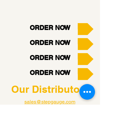
ORDER NOW
ORDER NOW
ORDER NOW
ORDER NOW
Our Distributors
sales@stepgauge.com
Tel:
800-337-7140
B-Squared Instruments, LLC