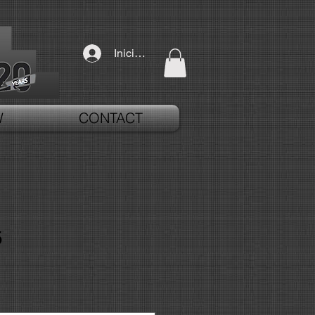
Iniciar sesión
W
CONTACT
5