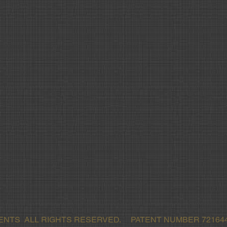
MENTS ALL RIGHTS RESERVED. PATENT NUMBER 721644