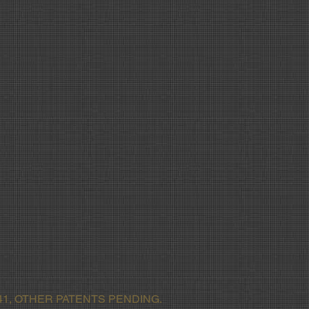
1, OTHER PATENTS PENDING.