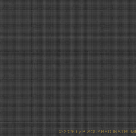
© 2025 by B-SQUARED INSTRU