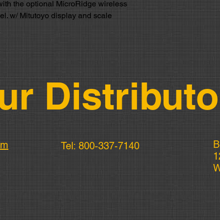
with the optional MicroRidge wireless
cel. w/ Mitutoyo display and scale
ur Distributo
B
om
Tel: 800-337-7140
1
W