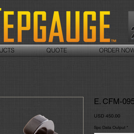
UCTS
QUOTE
ORDER NO
E. CFM-09
Precio
USD 450.00
Spc Data Output
*