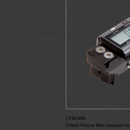
CFM-095
Check Fixture Mini compact 