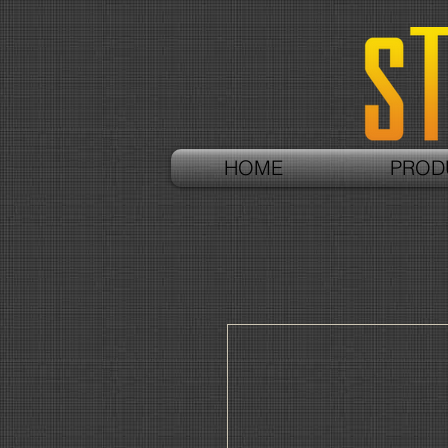
HOME
PROD