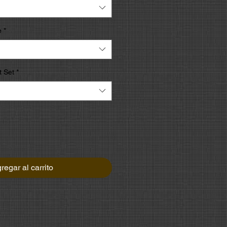
e
*
 Set
*
regar al carrito