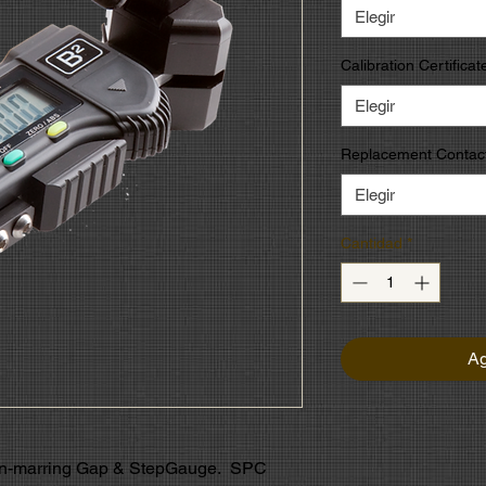
Elegir
Calibration Certificat
Elegir
Replacement Contact
Elegir
Cantidad
*
Ag
non-marring Gap & StepGauge. SPC