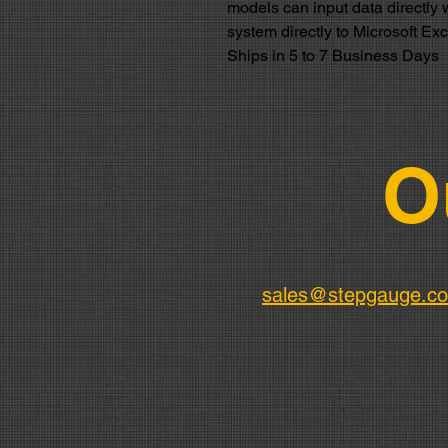
models can input data directly 
system directly to Microsoft Ex
Ships in 5 to 7 Business Days
O
sales@stepgauge.c