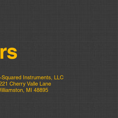
rs
-Squared Instruments, LLC
221 Cherry Valle Lane
illiamston, MI 48895