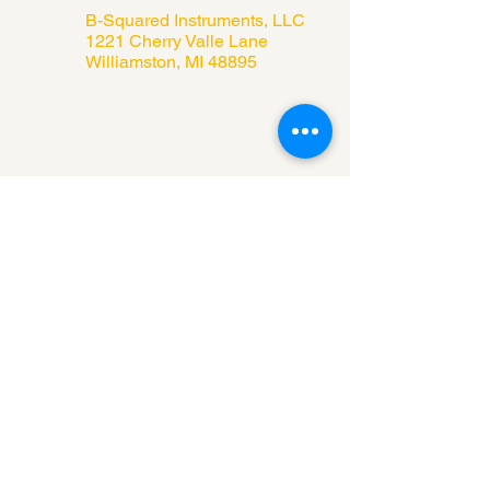
B-Squared Instruments, LLC
1221 Cherry Valle Lane
Williamston, MI 48895