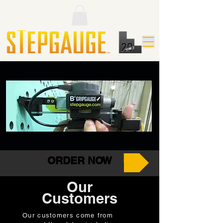
SG3-
CFM-
CUS-091
LR
095
(Wall Gap
(Basic
(Check
&
StepGauge)
Fixture
StepGauge)
Mini)
ORDER NOW
Our
Customers
Our customers come from