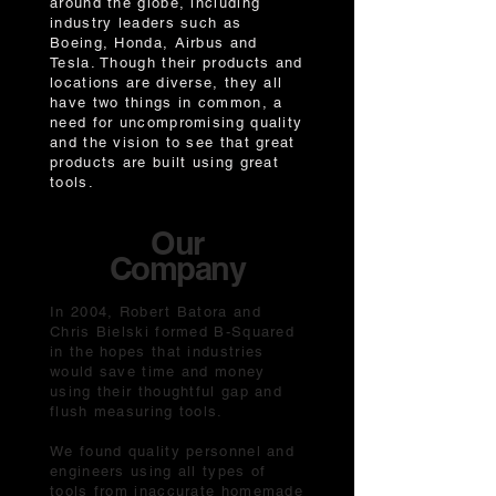
around the globe, including
industry leaders such as
Boeing, Honda, Airbus and
Tesla. Though their products and
locations are diverse, they all
have two things in common, a
need for uncompromising quality
and the vision to see that great
products are built using great
tools.
Our
Company
In 2004, Robert Batora and
Chris Bielski formed B-Squared
in the hopes that industries
would save time and money
using their thoughtful gap and
flush measuring tools.
We found quality personnel and
engineers using all types of
tools from inaccurate homemade