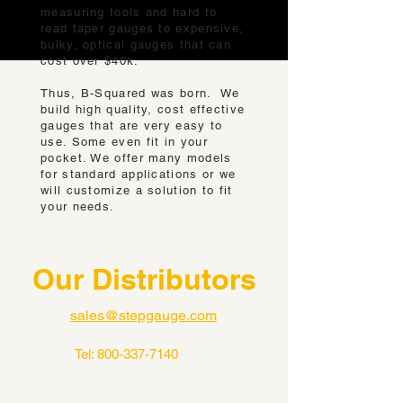
measuring tools and hard to
read taper gauges to expensive,
bulky, optical gauges that can
cost over $40k.
Thus, B-Squared was born. We
build high quality, cost effective
gauges that are very easy to
use. Some even fit in your
pocket. We offer many models
for standard applications or we
will customize a solution to fit
your needs.
Our Distributors
sales@stepgauge.com
Tel:
800-337-7140